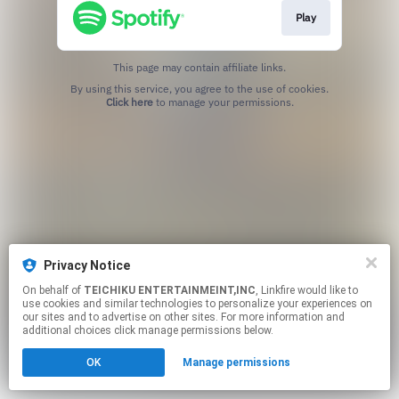
Play
This page may contain affiliate links.
By using this service, you agree to the use of cookies.
Click here
to manage your permissions.
Privacy Notice
On behalf of
TEICHIKU ENTERTAINMEINT,INC
, Linkfire would like to
use cookies and similar technologies to personalize your experiences on
our sites and to advertise on other sites. For more information and
additional choices click manage permissions below.
OK
Manage permissions