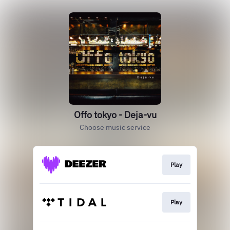
Offo tokyo - Deja-vu
Choose music service
Play
Play